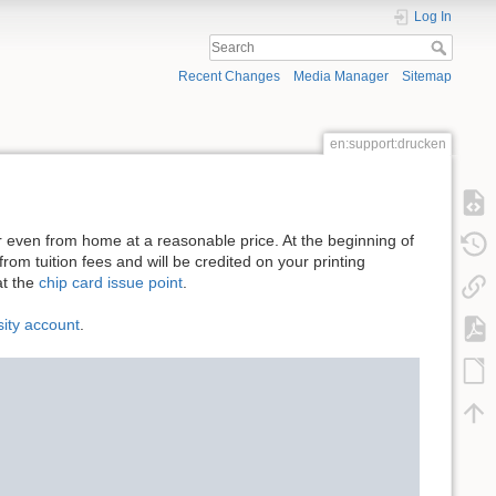
Log In
Recent Changes
Media Manager
Sitemap
en:support:drucken
or even from home at a reasonable price. At the beginning of
rom tuition fees and will be credited on your printing
t the
chip card issue point
.
sity account
.