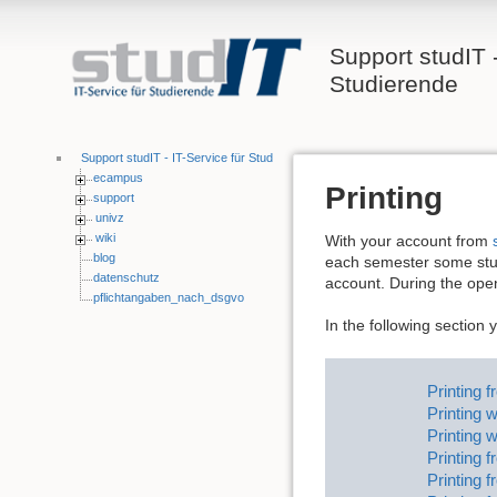
Support studIT -
Studierende
Support studIT - IT-Service für Studierende
ecampus
Printing
support
univz
wiki
With your account from
blog
each semester some stud
datenschutz
account. During the ope
pflichtangaben_nach_dsgvo
In the following section 
Printing 
Printing 
Printing w
Printing 
Printing 