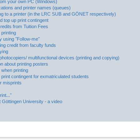
 from your own PC (Windows)
ocations and printer names (queues)
g to a printer (in the LRC SUB and GÖNET respectively)
 top up print contingent
Credits from Tuition Fees
 printing
by using "Follow-me"
ing credit from faculty funds
ying
l photocopiers/ multifunctional devices (printing and copying)
on about printing posters
when printing
 print contingent for exmatriculated students
r misprints
int..."
t Göttingen University - a video