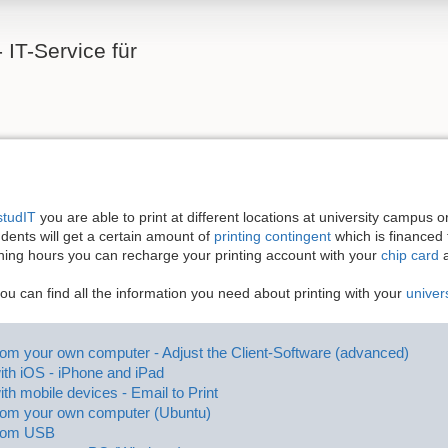
 IT-Service für
studIT
you are able to print at different locations at university campus 
ents will get a certain amount of
printing contingent
which is financed f
ning hours you can recharge your printing account with your
chip card
a
you can find all the information you need about printing with your
univer
from your own computer - Adjust the Client-Software (advanced)
with iOS - iPhone and iPad
ith mobile devices - Email to Print
from your own computer (Ubuntu)
from USB