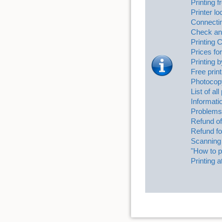
Printing
Printer l
Connectin
Check and
Printing 
Prices for
Printing 
Free print
Photocop
List of al
Informati
Problems 
Refund of
Refund fo
Scanning
"How to pr
Printing a