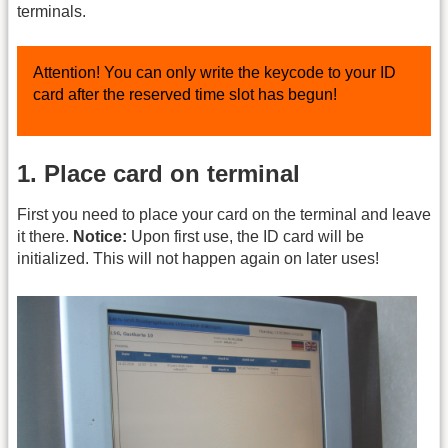
terminals.
Attention! You can only write the keycode to your ID
card after the reserved time slot has begun!
1. Place card on terminal
First you need to place your card on the terminal and leave
it there.
Notice:
Upon first use, the ID card will be
initialized. This will not happen again on later uses!