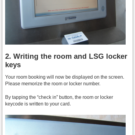
2. Writing the room and LSG locker
keys
Your room booking will now be displayed on the screen.
Please memorize the room or locker number.
By tapping the “check in” button, the room or locker
keycode is written to your card.