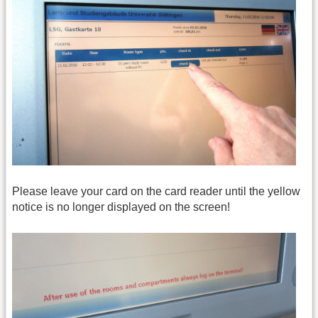
Please leave your card on the card reader until the yellow
notice is no longer displayed on the screen!