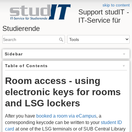
skip to content
Support studIT -
IT-Service für
Studierende
Sidebar
Table of Contents
Room access - using
electronic keys for rooms
and LSG lockers
After you have
booked a room via eCampus
, a
corresponding keycode can be written to your
student ID
card
at one of the LSG terminals or of SUB Central Library