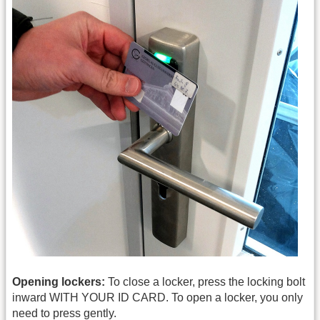
Opening lockers:
To close a locker, press the locking bolt
inward WITH YOUR ID CARD. To open a locker, you only
need to press gently.