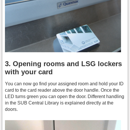
3. Opening rooms and LSG lockers
with your card
You can now go find your assigned room and hold your ID
card to the card reader above the door handle. Once the
LED turns green you can open the door. Different handling
in the SUB Central Library is explained directly at the
doors.