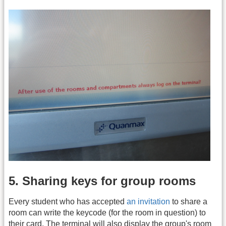
5. Sharing keys for group rooms
Every student who has accepted
an invitation
to share a
room can write the keycode (for the room in question) to
their card. The terminal will also display the group's room