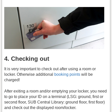
4. Checking out
It is very important to check out after using a room or
locker. Otherwise additional
booking points
will be
charged!
After exiting a room and/or emptying your locker, you need
to go to place your ID on a terminal (LSG: ground, first or
second floor, SUB Central Library: ground floor, first floor)
and check out the displayed room/locker.